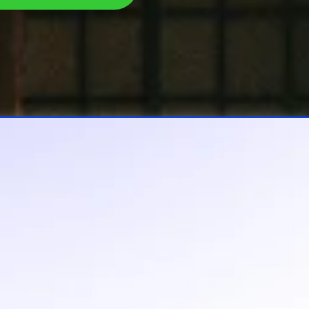
The Heavy
u