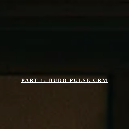
Solutions
Budo Marketing Comes In 2 Phases
PART 1: BUDO PULSE CRM