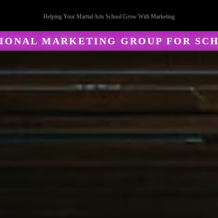
Helping Your Martial Arts School Grow With Marketing
SIONAL MARKETING GROUP FOR SC
al Arts Mar