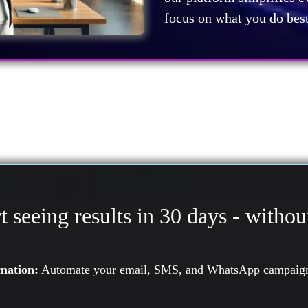
focus on what you do best 
t seeing results in 30 days - without
mation:
Automate your email, SMS, and WhatsApp campaigns