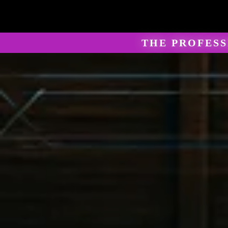
THE PROFES
Marti