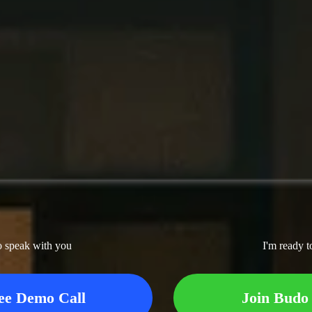
o speak with you
I'm ready t
ee Demo Call
Join Budo