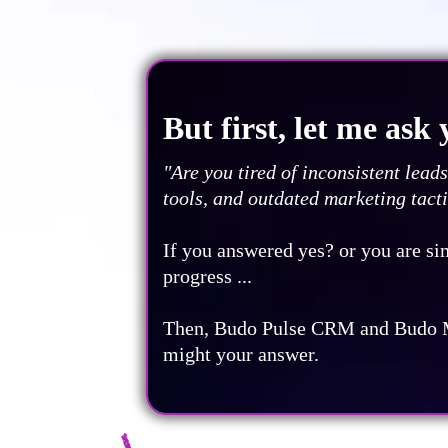
But first, let me ask y
"Are you tired of inconsistent lea
tools, and outdated marketing tact
If you answered yes? or you are si
progress ...
Then, Budo Pulse CRM and Budo 
might your answer.