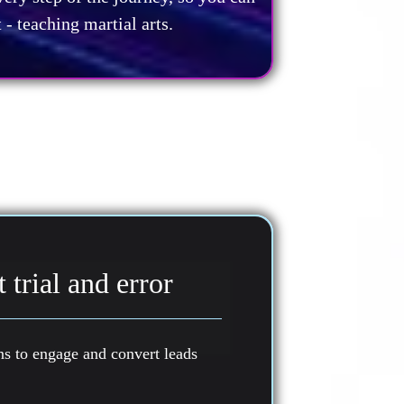
- teaching martial arts.
 trial and error
 to engage and convert leads