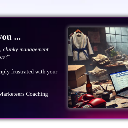
ou ...
ds, clunky management
ics?"
mply frustrated with your
Marketeers Coaching