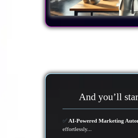
And you’ll star
✅
AI-Powered Marketing Auto
effortlessly...