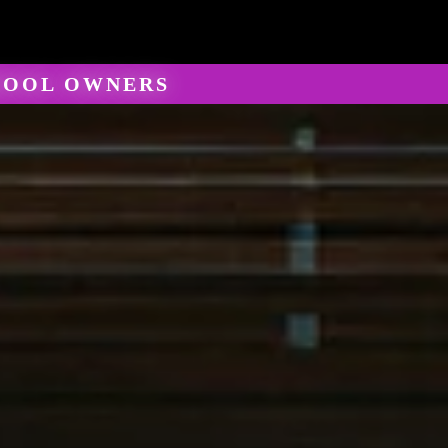
HOOL OWNERS
keting