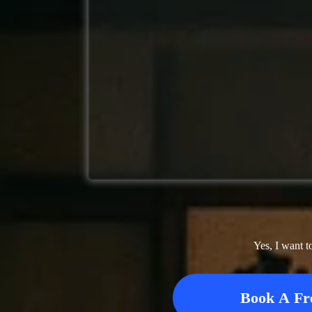
Yes, I want t
Book A Fr