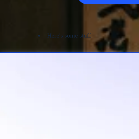
Here's some stuff
Let Budo