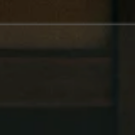
Watch the video about
Budo Pulse CRM