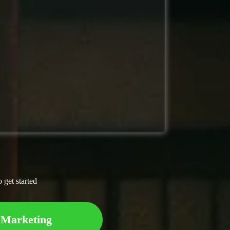
o get started
 Marketing