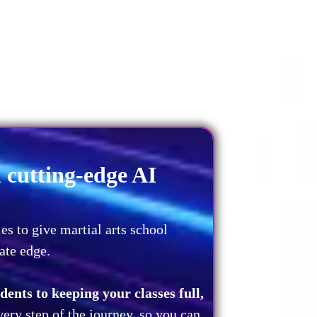
cutting-edge AI
es to give martial arts school
ate edge.
ents to keeping your classes full,
very step of the journey, so you can