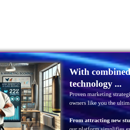
With combined 
technology ...
Proven marketing strategi
owners like you the ultim
From attracting new stud
our platform simplifies e