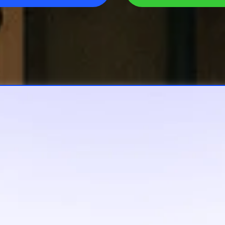
 Pulse Do All 
Lifting For Yo